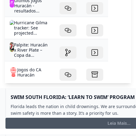
Últimos jogos
Huracán -
resultados...
Hurricane Gilma
tracker: See
projected...
Palpite: Huracán
x River Plate –
Copa da...
Jogos do CA
Huracán
SWIM SOUTH FLORIDA: ‘LEARN TO SWIM’ PROGRAM 
Florida leads the nation in child drownings. We are surround
swim safety is more than a story. It’s a priority for us.
Leia Mais...