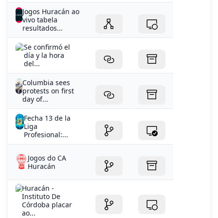
Jogos Huracán ao
vivo tabela
resultados...
Se confirmó el
día y la hora
del...
Columbia sees
protests on first
day of...
Fecha 13 de la
Liga
Profesional:...
Jogos do CA
Huracán
Huracán -
Instituto De
Córdoba placar
ao...