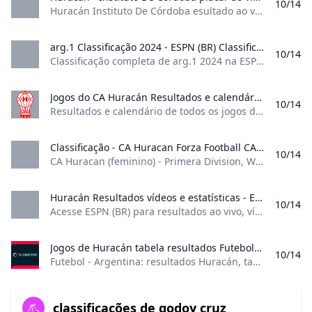
10/14
personnel are working diligently to reopen Central
Huracán Instituto De Córdoba esultado ao vivo (e transmissão online) começa no dia 26 de mai. de 2024 as 18:30 horário UTC em Argentina, Buenos Aires, Estadio Tomas Adolfo Duco como parte do Liga Profesional, Argentina. Partidas Loading…
Florida Pharmacy Practice Center (CFPPC) in Tampa
while recognizing the overall difficulties we are
arg.1 Classificação 2024 - ESPN (BR) Classificação completa de arg.1 2024 na ESPN (BR). Saiba o desempenho de cada time.
10/14
facing to provide adequate support to the learners
Classificação completa de arg.1 2024 na ESPN (BR). Saiba o desempenho de cada time. J:Jogos V:Vitórias E:empate D:Derrotas GP:Gols pró GC:Gols contra SG:Saldo de gols PTS:Pontos Veja o melhor do Campeonato Argentino no Disney+. - 17h Veja o melhor do Campeonato Argentino no Disney+ - 19h Os gols da vitória do Tigre foram marcados por Nehuén Paz, Agustín Cardozo e Sebastián Luciano; VEJA o Campeonato Argentino no Disney+ - 20h
who are experiencing their own power outages and
property challenges after the historic consecutive
Jogos do CA Huracán Resultados e calendário de todos os jogos do Huracán desta época.
10/14
hurricanes.
Resultados e calendário de todos os jogos do Huracán desta época. Golos 8 Golos de penálti 3 Jogos 18 Minutos 1438 Suplente 2 Mais sobre o jogador | Golos | 8 | |—|–:| | Golos de penálti | 3 | | Jogos | 18 | | Minutos | 1438 | | Suplente | 2 | Mais sobre o jogador GRATUITA
Beginning on Tuesday, Oct. 15, and continuing this
entire week, CFPPC will be closed and faculty/staff
Classificação - CA Huracan Forza Football CA Huracan (feminino) - Primera Division Women: 1. Boca Juniors 2. Racing Club 3. River Plate 17. CA Huracan - Primera Division Women: 1. San Lorenzo de Almagro 2. Racing Club 3. Gimnasia Y Esgrima La Plata 12. CA Huracan - Copa de la Liga Women: 1. Boca Juniors 2. Racing Club 3. Ferro Carril Oeste 4. CA Huracan - Classificação Competições
10/14
will be available remotely via email to assist
CA Huracan (feminino) - Primera Division, Women: 1. Boca Juniors, 2. Racing Club, 3. River Plate, 17. CA Huracan - Primera Division, Women: 1. San Lorenzo de Almagro, 2. Racing Club, 3. Gimnasia Y Esgrima La Plata, 12. CA Huracan - Copa de la Liga, Women: 1. Boca Juniors, 2. Racing Club, 3. Ferro Carril Oeste, 4. CA Huracan - Classificação, Competições 4 seguidores Adicionar aos Favoritos
learners.
FAMU anticipates fully reopening CFPPC for in-
Huracán Resultados vídeos e estatísticas - ESPN (BR) Acesse ESPN (BR) para resultados ao vivo vídeos e notícias do Huracán. Encontre a classificação e o cronograma completo da temporada de 2024.
10/14
person classes and normal business operations on
Acesse ESPN (BR) para resultados ao vivo, vídeos e notícias do Huracán. Encontre a classificação e o cronograma completo da temporada de 2024. Seguir 9-7-2 2° no Liga Profissional da Argentina Argentina avançou com projeto inovador que permitirá aos torcedores fazerem investimentos diretos em jogadores para seus clubes- 16d ESPN.com.br Liga Profissional da Argentina 4Partidas17Assistências02Partidas16Assistências02Partidas16Assistências2 Liga Profissional da Argentina
Monday, Oct. 21.
The Brooksville campus will return to normal
Jogos de Huracán tabela resultados Futebol - Argentina: resultados Huracán tabelas e detalhes dos jogos.
10/14
operations on Tuesday. Oct. 15.
Futebol - Argentina: resultados Huracán, tabelas e detalhes dos jogos. HuracánEstádio: Estádio Tomás Adolfo Duco (Buenos Aires)Capacidade: 48 314 ResumoNotíciasResultadosCalendárioClassificaçãoTransferênciasElenco
In addition, all learners are expected to maintain
communication with their individual preceptors.
classificações de godoy cruz