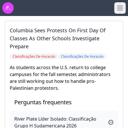
Ope
Columbia Sees Protests On First Day Of
Classes As Other Schools Investigate
Prepare
Classificações De Huracán
Classificações De Huracán
As students across the U.S. return to college
campuses for the fall semester, administrators
are still working out how to handle pro-
Palestinian protestors.
Perguntas frequentes
River Plate Líder Isolado: Classificação
Grupo H Sudamericana 2026