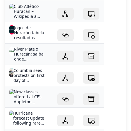
Club Atlético
Huracán –
Wikipédia a...
Jogos de
Huracán tabela
resultados
River Plate x
Huracán: saiba
onde...
Columbia sees
protests on first
day of...
New classes
offered at CF’s
Appleton...
Hurricane
forecast update
following rare...