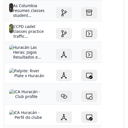
As Columbia
resumes classes
student...
CCPD cadet
classes practice
traffic...
Huracán Las
Heras: Jogos
Resultados e...
Palpite: River
Plate x Huracán
CA Huracán -
Club profile
CA Huracán -
Perfil do clube