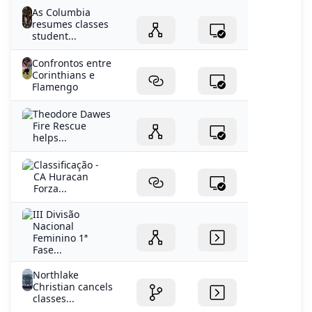
As Columbia
resumes classes
student...
Confrontos entre
Corinthians e
Flamengo
Theodore Dawes
Fire Rescue
helps...
Classificação -
CA Huracan
Forza...
III Divisão
Nacional
Feminino 1ª
Fase...
Northlake
Christian cancels
classes...