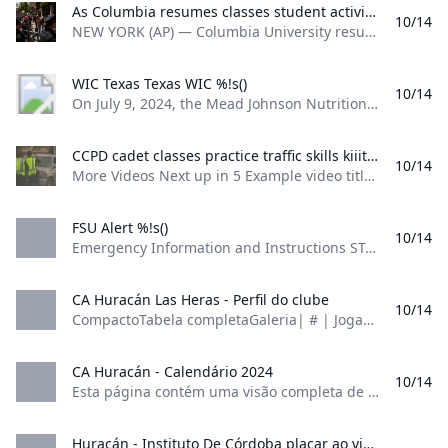
operate under the normal delivery schedule.
As Columbia resumes classes student activists vow to carry on with protests against Israel mypanhandle.com NEW YORK (AP) — Columbia University resumed classes Tuesday with students sunbathing and eating ice cream on the lawn that was home to a pro-Palestinian encampment last spring. But there were also fresh demonstrations just off campus and students and faculty say they’re planning for more as the new school year unfolds. In recent weeks …
10/14
Personnel will resume normal operations on
NEW YORK (AP) — Columbia University resumed classes Tuesday with students sunbathing and eating ice cream on the lawn that was home to a pro-Palestinian encampment last spring. But there were also fresh demonstrations just off campus, and students and faculty say they’re planning for more as the new school year unfolds. In recent weeks, … by: JAKE OFFENHARTZ, Associated Press Posted: Sep 3, 2024 / 04:20 PM CDT Updated: Sep 3, 2024 / 04:22 PM CDT
Thursday. Employees working in Howard Hall, MS
Thomas, Al Lawson Center, and the Field House
WIC Texas Texas WIC %!s()
10/14
should consult with their supervisors to work
On July 9, 2024, the Mead Johnson Nutrition distribution center in Mt. Vernon, Indiana, was damaged by a severe tornado. If Enfamil Gentlease, Enfamil Reguline or Enfamil A.R. is not available at the store, Texas WIC has extended the temporary formula options through October 31, 2024. Learn more at Texashhs.org/baby. WIC is With You Every Inch of the Way From the moment you find out you’re pregnant to their 5th birthday, we’re by your side with healthy foods, breastfeeding support, nutrition classes and so much more.
virtually on Thursday. The FAMU Ticket Office will be
closed on Thursday and tickets may be purchased
CCPD cadet classes practice traffic skills kiiitv.com Traffic direction is part of the 34-week training program as they learn what it takes to be a police officer.
10/14
via Ticketmaster. If you experience any power-
More Videos Next up in 5 Example video title will go here for this video Next up in 5 Example video title will go here for this video Next up in 5 Example video title will go here for this video Next up in 5 Example video title will go here for this video Traffic direction is part of the 34-week training program as they learn what it takes to be a police officer.
related concerns, please call the Service Response
Center at 850-599-3525 or visit: Service Response
FSU Alert %!s()
10/14
Center information:
Emergency Information and Instructions STATUS: Open and Fully Operational There are no official announcements at this time. If you have received an FSU Alert notification, official emergency information and instructions will be posted here as they become available. Refresh this page for updated information any time the operational status of Florida State University may be in question. STATUS: Open and Fully Operational Recent FSU Alerts There are no FSU Alerts at this time.
https://www.famu.edu/administration/division-of-
finance-and-administration/facilities-planning-
CA Huracán Las Heras - Perfil do clube
10/14
construction-safety/service-response-center.php
CompactoTabela completaGaleria| # | Jogadores | Nasc./Idade | Nac. | Valor de mercado | |—|—|—|—|—| | - | | | Cristian Aracena | | Goleiro | | 08/02/1987 (37) | | - | |—|—|—|—| | - | | | Mauro Rodríguez | | Goleiro | | 09/04/1998 (26) | | - | |—|—|—|—| | - | | | Ignacio Acordino | | Goleiro | | 25/01/1994 (30) | | - | |—|—|—|—| | - | | | Ramiro Pacheco | | Goleiro | | 30/08/2003 (21) | | - | |—|—|—|—| | - | | | Rober Colucci | | Zagueiro | | 09/02/2001 (23) | | - | |—|—|—|—| | - | | | Bautista Aldunate | | Zagueiro | | 07/03/2002 (22) | | - | |—|—|—|—| | - | | | Axel Barón | | Zagueiro | | 14/10/1996 (28) | | - | |—|—|—|—| | - | | | Joel Villegas | | Zagueiro | | 12/01/2000 (24) | | - | |—|—|—|—| | - | | | Mauro Visaguirre | | Lateral Esq.
Back to top Monday, October 14, 2024
Florida A&M University continues to assess its
CA Huracán - Calendário 2024
10/14
properties in the aftermath of Hurricane Milton.
Esta página contém uma visão completa de todos os jogos da temporada concluídos e já terminados. V F F C F C C F E F C C F F F D C F Jogos Vitórias Empates Derrotas Média Pontos Gols Média de público Balanço em casa 9 6 2 1 2,22 12:4 25.413 Balanço fora de casa 9 3 5 1 1,56 8:5 25.488 Balanço total 18 9 7 2 1,89 20:9 25.
The safety of our students, faculty and staff is our
highest priority. Teams from FAMU and the building
Huracán - Instituto De Córdoba placar ao vivo H2H e escalações Sofascore Huracán Instituto De Córdoba esultado ao vivo (e transmissão online) começa no dia 26 de mai. de 2024 as 18:30 horário UTC em Argentina Buenos Aires Estadio Tomas Adolfo Duco como parte do Liga Profesional Argentina.