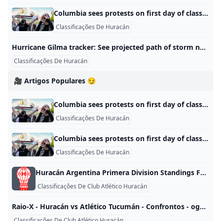
Columbia sees protests on first day of classes as other schools investigate prepare As students across the U.S. return to college campuses for the fall semester, administrators are still working out how to handle pro-Palestinian protestors.
Classificações De Huracán
Hurricane Gilma tracker: See projected path of storm nearing Hawaii Hurricane Gilma is expected to keep heading toward Hawaii after Hone brought brutal rainfall to the Big Island. Meanwhile, Hector developed Sunday. Anthony RobledoUSA TODAY About 1,260 miles east of Hilo, Hawaii, Hurricane Gilma is expected to keep heading west-northwestward with increased forward speed on Tuesday evening, forecasters said. The storm was moving west at about 8 miles per hour on Monday evening as maximum sustained winds declined to about 100 mph, according to the National Hurricane Center.
Classificações De Huracán
🎥 Artigos Populares 😏
Columbia sees protests on first day of classes as other schools investigate prepare As students across the U.S. return to college campuses for the fall semester, administrators are still working out how to handle pro-Palestinian protestors.
Classificações De Huracán
Columbia sees protests on first day of classes as other schools investigate prepare As students across the U.S. return to college campuses for the fall semester, administrators are still working out how to handle pro-Palestinian protestors.
Classificações De Huracán
Huracán Argentina Primera Division Standings FOX Sports Huracán Argentina Primera Division standings, conference rankings, updated Huracán records and playoff standings. When games are live, standings update in real-time.LEARN ABOUT THE GAME FORMAT QUALIFICATION/RELEGATION Champions League Team is currently playing
Classificações De Club Atlético Huracán
Raio-X - Huracán vs Atlético Tucumán - Confrontos - ogol.com.br content Jogos Huracán Empates Atlético Tucumán Total 23 10 (43%) 6 (26%) 7 (30%) Campeonato Argentino 8 3 (38%) 2 (25%) 3 (38%) Primera Nacional B 9 5 (56%) 2 (22%) 2 (22%) Liga Argentina Apertura 1 0 (0%) 0 (0%) 1 (100%) Liga Argentina Clausura 1 0 (0%) 1 (100%) 0 (0%) Copa Argentina 1 0 (0%) 0 (0%) 1 (100%) Copa da Liga Argentina 3 2 (67%) 1 (33%) 0 (0%) Huracán em casa Jogos Huracán Empates Atlético Tucumán Total 13 7 (54%) 3 (23%) 3 (23%) Campeonato Argentino 5 2 (40%) 2 (40%) 1 (20%) Primera Nacional B 5 4 (80%) 1 (20%) 0 (0%) Liga Argentina Apertura 1 0 (0%) 0 (0%) 1 (100%) Copa Argentina 1 0 (0%) 0 (0%) 1 (100%) Copa da Liga Argentina 1 1 (100%) 0 (0%) 0 (0%) Atlético Tucumán em casa Jogos Huracán Empates Atlético Tucumán Total 10 3 (30%) 3 (30%) 4 (40%) Campeonato Argentino 3 1 (33%) 0 (0%) 2 (67%) Primera Nacional B 4 1 (25%) 1 (25%) 2 (50%) Liga Argentina Clausura 1 0 (0%) 1 (100%) 0 (0%) Copa da Liga Argentina 2 1 (50%) 1 (50%) 0 (0%) Jogos decididos por sorteio (MA) ou por pênaltis (Pen) são considerados empates para efeitos de históricoJogos em que foram aplicadas punições de derrota às duas equipes não são contabilizados neste resumo | Item | Competição | Casa | | Fora | |—|—|—|—|—| | Huracán: Maior vitória em casa | Copa da Liga Argentina 2024 | Huracán | 4-0 | Atlético Tucumán | | Huracán: Maior vitória fora | Copa da Liga Argentina 2023 | Atlético Tucumán | 0-2 | Huracán | | | Campeonato Argentino 2016/17 | Atlético Tucumán | 0-2 | Huracán | | Atlético Tucumán: Maior vitória em casa | Nacional B 13/14 | Atlético Tucumán | 2-0 | Huracán | | | Nacional B 11/12 | Atlético Tucumán | 2-0 | Huracán | | Atlético Tucumán: Maior vitória fora | Copa Argentina 2018 | Huracán | 0-2 | Atlético Tucumán | | | Apertura 2009/10 | Huracán | 0-2 | Atlético Tucumán | | Resultado Típico: Huracán-Atlético Tucumán | (3 Jogos) | Huracán | 2-0 | Atlético Tucumán | | Resultado Típico: Atlético Tucumán-Huracán | (2 Jogos) | Atlético Tucumán | 2-0 | Huracán | | | (2 Jogos) | Atlético Tucumán | 1-1 | Huracán | | | (2 Jogos) | Atlético Tucumán | 0-2 | Huracán |
Classificações De Club Atlético Huracán