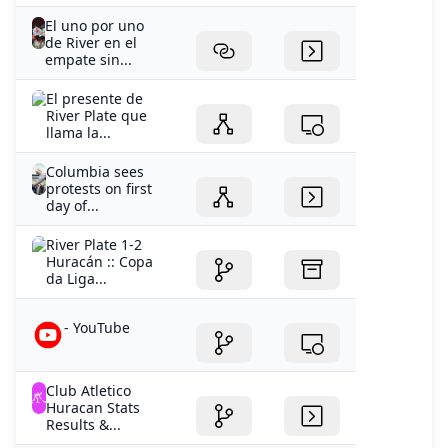
El uno por uno
de River en el
empate sin...
El presente de
River Plate que
llama la...
Columbia sees
protests on first
day of...
River Plate 1-2
Huracán :: Copa
da Liga...
- YouTube
Club Atletico
Huracan Stats
Results &...