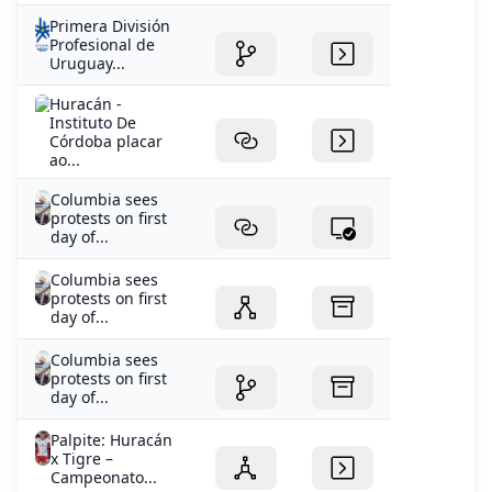
Primera División
Profesional de
Uruguay...
Huracán -
Instituto De
Córdoba placar
ao...
Columbia sees
protests on first
day of...
Columbia sees
protests on first
day of...
Columbia sees
protests on first
day of...
Palpite: Huracán
x Tigre –
Campeonato...