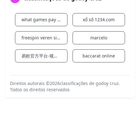
However, to provide students and preceptors with
maximum flexibility and options, preceptors may
choose to deliver rotations in a variety of
what games pay real money on cash app instantly
xổ số 1234.com
modalities: in-person, online synchronous, and/or
asynchronous. Regardless of modality, preceptors
and learners should communicate continuously and
freespin veren siteler
marcelo
preceptors should give those affected by Hurricane
Milton the flexibility to complete assignments.
易欧官方平台-规则变化背景下的账户访问指南
baccarat online
Given the widespread impacts of this storm we ask
that both parties please be patient if you experience
communication delays from either party.
Back to top Friday, October 11, 2024
Direitos autorais ©2026
classificações de godoy cruz
.
Todos os direitos reservados
Florida A&M University (FAMU) is completing storm
damage assessment at its South Florida campuses
after Hurricane Milton. The Miami, Orlando and
Jacksonville locations sustained minimal damage
and will return to normal operations on Monday,
October 14, 2024.
Storm damage assessment will continue through