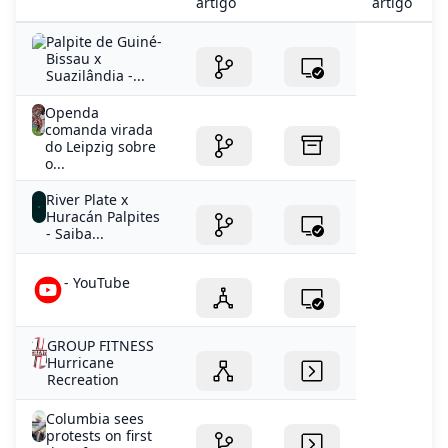
artigo
artigo
Palpite de Guiné-
Bissau x
Suazilândia -...
Openda
comanda virada
do Leipzig sobre
o...
River Plate x
Huracán Palpites
- Saiba...
- YouTube
GROUP FITNESS
Hurricane
Recreation
Columbia sees
protests on first