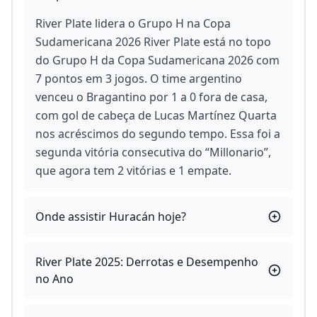
River Plate lidera o Grupo H na Copa
Sudamericana 2026 River Plate está no topo
do Grupo H da Copa Sudamericana 2026 com
7 pontos em 3 jogos. O time argentino
venceu o Bragantino por 1 a 0 fora de casa,
com gol de cabeça de Lucas Martínez Quarta
nos acréscimos do segundo tempo. Essa foi a
segunda vitória consecutiva do “Millonario”,
que agora tem 2 vitórias e 1 empate.
Onde assistir Huracán hoje?
River Plate 2025: Derrotas e Desempenho
no Ano