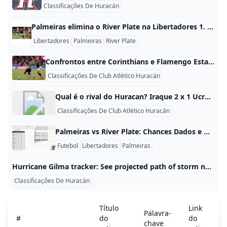
Classificações De Huracán
Palmeiras elimina o River Plate na Libertadores 1. Palmeiras foi o classificado O Palmeiras foi quem avançou na Libertadores ao eliminar o River Plate nas quartas de final. No jogo de ida, em Buenos Aires, o time brasileiro venceu por 2 a 1, e no jogo de volta, no Allianz Parque, confirmou a vaga com vitória por 3 a 1, fechando o placar agregado em 5 a 2. 2. Como foi a classificação A classificação aconteceu em dois jogos, como manda o mata-mata da Libertadores.
Libertadores
Palmeiras
River Plate
Confrontos entre Corinthians e Flamengo EstatÃsticas dos confrontos entre Corinthians e Flamengo. Histórico de confrontos, total de vitórias e gols de todas as partidas de Corinthians e Flamengo Foto: Rodrigo Coca / Ag. Corinthians visualizações3.12Mcomentários62compartilharmentos115gostei41não gostei3 Com 155 partidas disputadas, o histórico dos confrontos entre Corinthians e Flamengo aponta uma vantagem do adversário do Timão. O duelo atualmente conta com 56 vitórias do Corinthians, 34 empates e 65 vitórias do Flamengo. A primeira partida entre Corinthians e o Flamengo aconteceu em 01 de dezembro de 1918, há 107 anos.
Classificações De Club Atlético Huracán
Qual é o rival do Huracan? Iraque 2 x 1 Ucrânia | Olimpíadas - Futebol masculino: melhores momentos.Jul 24, 2024
Classificações De Club Atlético Huracán
Palmeiras vs River Plate: Chances Dados e Análise da Libertadores 2025 Palmeiras tem grandes chances de vencer o River Plate, principalmente jogando em casa no Allianz Parque, o que aumenta as probabilidades de classificação em uma Libertadores de 2025. O favoritismo do Verdão fica evidente quando analisamos o momento recente da equipe, que vem de bons resultados e mostra consistência no torneio. Em termos práticos, isso se traduz em uma probabilidade de vitória acima de 70% em muitos cenários de simuladores e opiniões de especialistas, especialmente quando o time tem mando de campo e entra em campo com confiança.
Futebol
Libertadores
Palmeiras
Hurricane Gilma tracker: See projected path of storm nearing Hawaii Hurricane Gilma is expected to keep heading toward Hawaii after Hone brought brutal rainfall to the Big Island. Meanwhile, Hector developed Sunday. Anthony RobledoUSA TODAY About 1,260 miles east of Hilo, Hawaii, Hurricane Gilma is expected to keep heading west-northwestward with increased forward speed on Tuesday evening, forecasters said. The storm was moving west at about 8 miles per hour on Monday evening as maximum sustained winds declined to about 100 mph, according to the National Hurricane Center.
Classificações De Huracán
Título
Link
Palavra-
#
do
do
chave