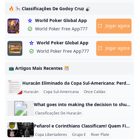
as,
🔥 🎠 Classificações De Godoy Cruz 🎳
World Poker Global App
Jogar agora
World Poker Free App777
,
World Poker Global App
e
Jogar agora
World Poker Free App777
to
📺 Artigos Mais Recentes 🎊
Huracán Eliminado da Copa Sul-Americana: Perde 3-1 e Saí das Quartas O Huracán perdeu por 3 a 1 contra o Once Caldas na partida de volta das quartas de final da Copa Sul-Americana em 18 de agosto de 2025. Com esse resultado, o time argentino teve o placar agregado de 4 a 1 e foi eliminado da competição. O Once Caldas confirmou sua cl
Huracán
Copa Sul-Americana
Once Caldas
What goes into making the decision to shut down campus? UCF Hurricane Information Although closing campus disrupts classes, research and normal university operations, safety is our absolute priority, and in consultation with local and How do I sign up to receive UCF Alerts? All students and faculty and staff members are automatically enrolled in the UCF Alert mass notification system, but now is a good time to make sure contact information is current. To do this, log on to getrave.com/login/ucf using your NID and password.
Classificações De Huracán
Peñarol e Corinthians Classificam! Quem Ficou de Fora do Grupo do River Plate? Quais são os classificados no grupo do River Plate? O Peñarol e o Corinthians são os times que se classificaram no Grupo E da Copa Libertadores, enquanto o River Plate ficou de fora. O Peñarol liderou o grupo com 13 pontos em 6 jogos, tendo 4 vitórias, 1 empate e 1 derrota, com 15 gols a favor e apenas 3 a conversar. O Corinthians ficou em segundo com 10 pontos, 3 vitórias, 1 empate e 2 derrotas, marcando 12 gols e sofrendo 6.
Copa Libertadores
Grupo E
River Plate