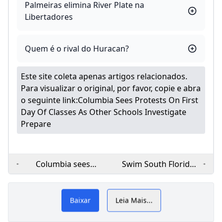
Palmeiras elimina River Plate na
Libertadores
Quem é o rival do Huracan?
Este site coleta apenas artigos relacionados.
Para visualizar o original, por favor, copie e abra
o seguinte link:
Columbia Sees Protests On First
Day Of Classes As Other Schools Investigate
Prepare
Columbia sees
Swim South Florida:
protests on first day
‘Learn to Swim’
car
cl
of classes as other
program offers free
schools investigate
swim classes in
Baixar
Leia Mais...
prepare
Miami