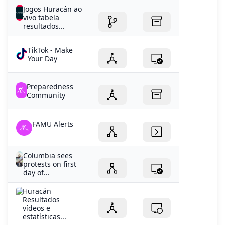
Jogos Huracán ao
vivo tabela
resultados...
TikTok - Make
Your Day
Preparedness
Community
FAMU Alerts
Columbia sees
protests on first
day of...
Huracán
Resultados
vídeos e
estatísticas...