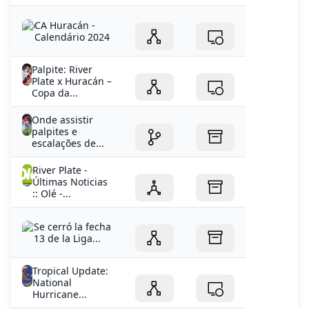
CA Huracán -
Calendário 2024
Palpite: River
Plate x Huracán –
Copa da...
Onde assistir
palpites e
escalações de...
River Plate -
Últimas Noticias
:: Olé -...
Se cerró la fecha
13 de la Liga...
Tropical Update:
National
Hurricane...