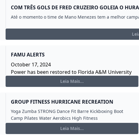
COM TRÊS GOLS DE FRED CRUZEIRO GOLEIA O HUR
Até o momento o time de Mano Menezes tem a melhor campa
Lei
FAMU ALERTS
October 17, 2024
Power has been restored to Florida A&M University
main campus. The campus will return to normal
Leia Mais...
academic and personnel operations for Friday, Oct.
18, 2024.
The Facilities Management Team has determined
GROUP FITNESS HURRICANE RECREATION
that the power outage was likely caused by a cable
Yoga Zumba STRONG Dance Fit Barre Kickboxing Boot
failure. Power has been rerouted to alternate lines
Camp Pilates Water Aerobics High Fitness
while the cable is replaced.
Leia Mais...
If you experience any energy related interruption,