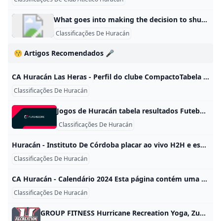
What goes into making the decision to shut down campus? UCF Hurricane Information Although closing campus disrupts classes, research and normal university operations, safety is our absolute priority, and in consultation with local and How do I sign up to receive UCF Alerts? All students and faculty and staff members are automatically enrolled in the UCF Alert mass notification system, but now is a good time to make sure contact information is current. To do this, log on to getrave.com/login/ucf using your NID and password.
Classificações De Huracán
😚 Artigos Recomendados 🎤
CA Huracán Las Heras - Perfil do clube CompactoTabela completaGaleria| # | Jogadores | Nasc./Idade | Nac. | Valor de mercado | |—|—|—|—|—| | - | | | Cristian Aracena | | Goleiro | | 08/02/1987 (37) | | - | |—|—|—|—| | - | | | Mauro Rodríguez | | Goleiro | | 09/04/1998 (26) | | - | |—|—|—|—| | - | | | Ignacio Acordino | | Goleiro | | 25/01/1994 (30) | | - | |—|—|—|—| | - | | | Ramiro Pacheco | | Goleiro | | 30/08/2003 (21) | | - | |—|—|—|—| | - | | | Rober Colucci | | Zagueiro | | 09/02/2001 (23) | | - | |—|—|—|—| | - | | | Bautista Aldunate | | Zagueiro | | 07/03/2002 (22) | | - | |—|—|—|—| | - | | | Axel Barón | | Zagueiro | | 14/10/1996 (28) | | - | |—|—|—|—| | - | | | Joel Villegas | | Zagueiro | | 12/01/2000 (24) | | - | |—|—|—|—| | - | | | Mauro Visaguirre | | Lateral Esq.
Classificações De Huracán
Jogos de Huracán tabela resultados Futebol - Argentina: resultados Huracán, tabelas e detalhes dos jogos. HuracánEstádio: Estádio Tomás Adolfo Duco (Buenos Aires)Capacidade: 48 314 ResumoNotíciasResultadosCalendárioClassificaçãoTransferênciasElenco
Classificações De Huracán
Huracán - Instituto De Córdoba placar ao vivo H2H e escalações Sofascore Huracán Instituto De Córdoba esultado ao vivo (e transmissão online) começa no dia 26 de mai. de 2024 as 18:30 horário UTC em Argentina, Buenos Aires, Estadio Tomas Adolfo Duco como parte do Liga Profesional, Argentina. Partidas Loading…
Classificações De Huracán
CA Huracán - Calendário 2024 Esta página contém uma visão completa de todos os jogos da temporada concluídos e já terminados. V F F C F C C F E F C C F F F D C F Jogos Vitórias Empates Derrotas Média Pontos Gols Média de público Balanço em casa 9 6 2 1 2,22 12:4 25.413 Balanço fora de casa 9 3 5 1 1,56 8:5 25.488 Balanço total 18 9 7 2 1,89 20:9 25.
Classificações De Huracán
GROUP FITNESS Hurricane Recreation Yoga, Zumba, STRONG, Dance Fit, Barre, Kickboxing, Boot Camp, Pilates, Water Aerobics, High Fitness