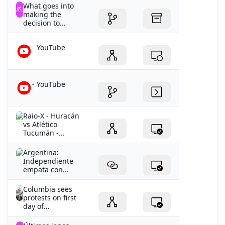
What goes into
making the
decision to...
- YouTube
- YouTube
Raio-X - Huracán
vs Atlético
Tucumán -...
Argentina:
Independiente
empata con...
Columbia sees
protests on first
day of...