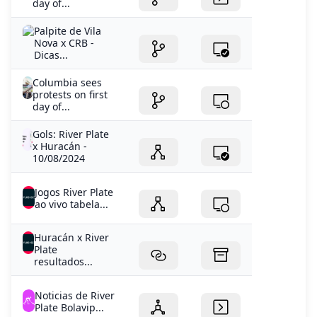
day of...
Palpite de Vila
Nova x CRB -
Dicas...
Columbia sees
protests on first
day of...
Gols: River Plate
x Huracán -
10/08/2024
Jogos River Plate
ao vivo tabela...
Huracán x River
Plate
resultados...
Noticias de River
Plate Bolavip...