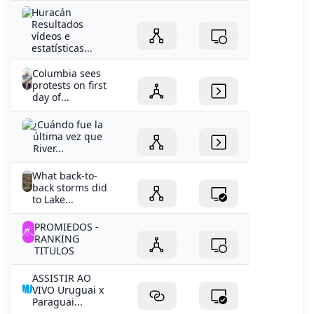
Huracán
Resultados
vídeos e
estatísticas...
Columbia sees
protests on first
day of...
¿Cuándo fue la
última vez que
River...
What back-to-
back storms did
to Lake...
PROMIEDOS -
RANKING
TITULOS
ASSISTIR AO
VIVO Uruguai x
Paraguai...