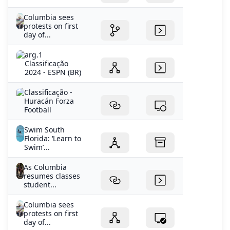
Columbia sees
protests on first
day of...
arg.1
Classificação
2024 - ESPN (BR)
Classificação -
Huracán Forza
Football
Swim South
Florida: ‘Learn to
Swim’...
As Columbia
resumes classes
student...
Columbia sees
protests on first
day of...