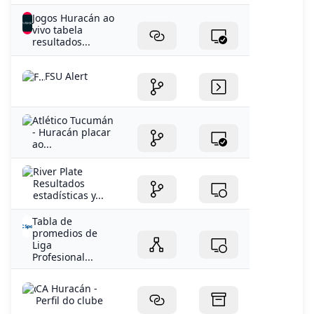
Jogos Huracán ao
vivo tabela
resultados...
FSU Alert
Atlético Tucumán
- Huracán placar
ao...
River Plate
Resultados
estadísticas y...
Tabla de
promedios de
Liga
Profesional...
CA Huracán -
Perfil do clube