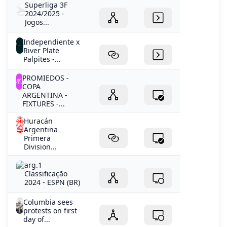
Superliga 3F
2024/2025 -
Jogos...
Independiente x
River Plate
Palpites -...
PROMIEDOS -
COPA
ARGENTINA -
FIXTURES -...
Huracán
Argentina
Primera
Division...
arg.1
Classificação
2024 - ESPN (BR)
Columbia sees
protests on first
day of...