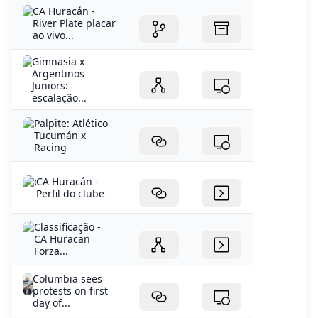
CA Huracán -
River Plate placar
ao vivo...
Gimnasia x
Argentinos
Juniors:
escalação...
Palpite: Atlético
Tucumán x
Racing
CA Huracán -
Perfil do clube
Classificação -
CA Huracan
Forza...
Columbia sees
protests on first
day of...